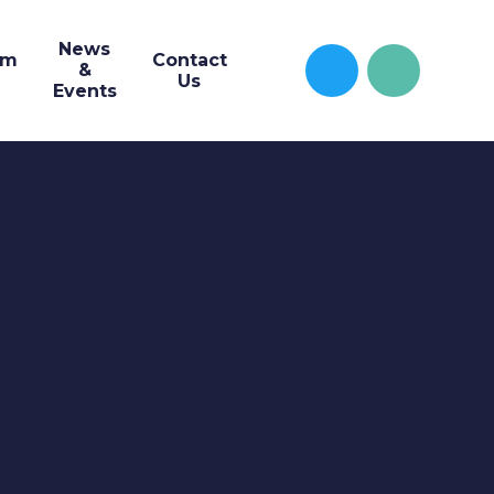
News
um
Contact
&
Us
Events