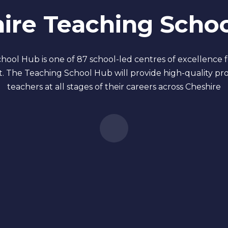
ire Teaching Scho
ool Hub is one of 87 school-led centres of excellence 
. The Teaching School Hub will provide high-quality pr
teachers at all stages of their careers across Cheshire