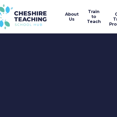
Train
About
to
Us
T
Teach
Pr
Skip to content ↓