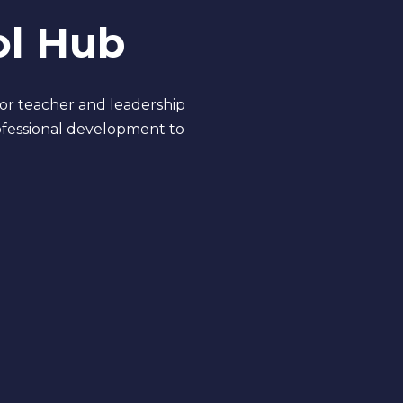
ol Hub
for teacher and leadership
ofessional development to