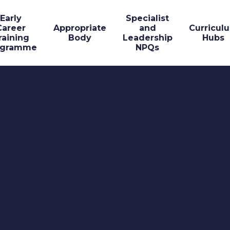
Early
Specialist
Career
Appropriate
and
Curricul
raining
Body
Leadership
Hubs
ogramme
NPQs