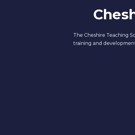
Chesh
The Cheshire Teaching Sch
training and development