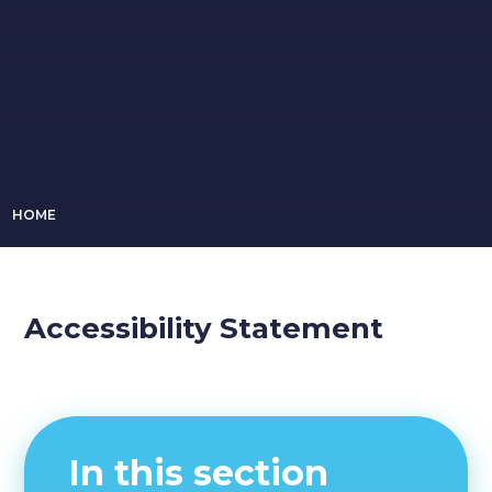
HOME
Accessibility Statement
In this section