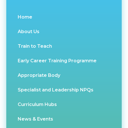
Home
About Us
Train to Teach
Early Career Training Programme
Appropriate Body
Specialist and Leadership NPQs
Curriculum Hubs
News & Events