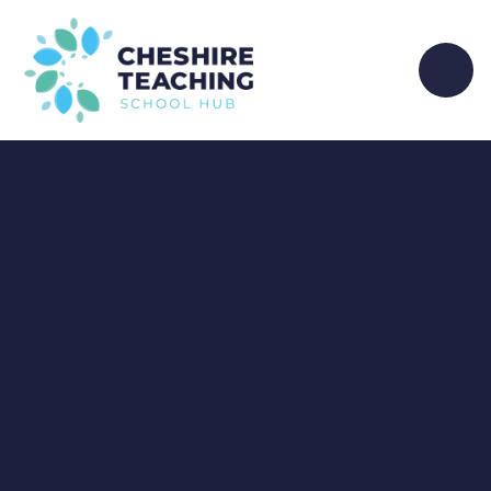
Skip to content ↓