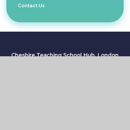
Contact Us
Cheshire Teaching School Hub, London
Road, Trent Vale,
Stoke-on-Trent, Staffordshire, ST4 5NT
Copyright © 2026 Cheshire Teaching School Hub
|
Website by
e4education
Sitemap
|
Accessibility Statement
|
High Visibility
Version
|
Cookie Settings
|
Privacy Policy