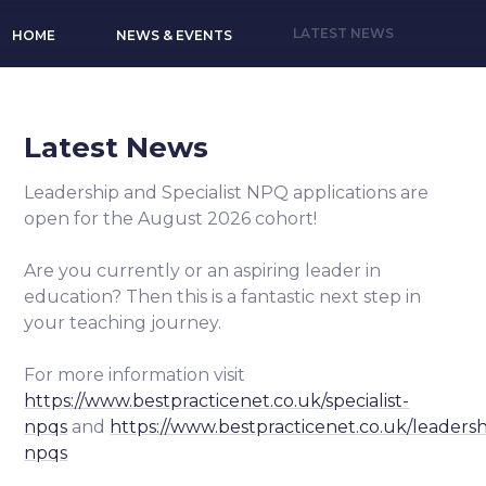
LATEST NEWS
HOME
NEWS & EVENTS
Latest News
Leadership and Specialist NPQ applications are
open for the August 2026 cohort!
Are you currently or an aspiring leader in
education? Then this is a fantastic next step in
your teaching journey.
For more information visit
https://www.bestpracticenet.co.uk/specialist-
npqs
and
https://www.bestpracticenet.co.uk/leadersh
npqs