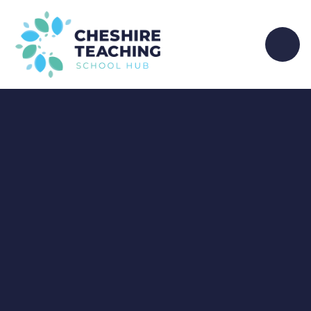
Skip to content ↓