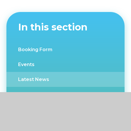
In this section
Booking Form
Events
Latest News
Newsletters
CPD Events
Twitter news