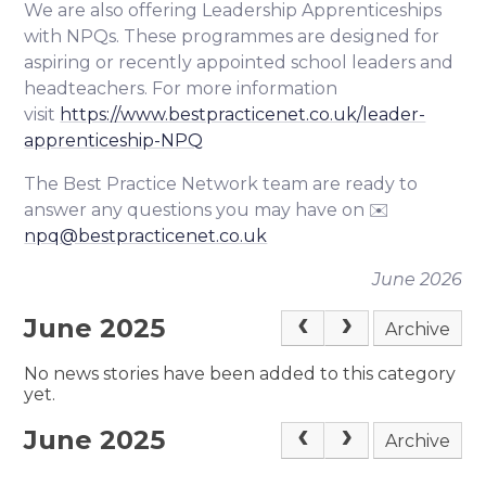
We are also offering Leadership Apprenticeships
with NPQs. These programmes are designed for
aspiring or recently appointed school leaders and
headteachers. For more information
visit
https://www.bestpracticenet.co.uk/leader-
apprenticeship-NPQ
The Best Practice Network team are ready to
answer any questions you may have on ✉️
npq@bestpracticenet.co.uk
June 2026
June 2025
Archive
No news stories have been added to this category
yet.
June 2025
Archive