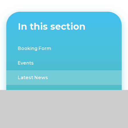
In this section
Booking Form
Events
Latest News
Newsletters
CPD Events
Twitter news