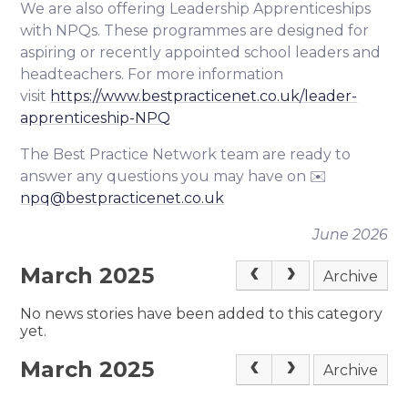
We are also offering Leadership Apprenticeships
with NPQs. These programmes are designed for
aspiring or recently appointed school leaders and
headteachers. For more information
visit
https://www.bestpracticenet.co.uk/leader-
apprenticeship-NPQ
The Best Practice Network team are ready to
answer any questions you may have on ✉️
npq@bestpracticenet.co.uk
June 2026
March 2025
Archive
No news stories have been added to this category
yet.
March 2025
Archive