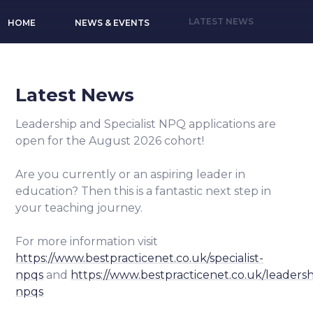
LATEST NEWS
HOME
NEWS & EVENTS
Latest News
Leadership and Specialist NPQ applications are
open for the August 2026 cohort!
Are you currently or an aspiring leader in
education? Then this is a fantastic next step in
your teaching journey.
For more information visit
https://www.bestpracticenet.co.uk/specialist-
npqs
and
https://www.bestpracticenet.co.uk/leadersh
npqs