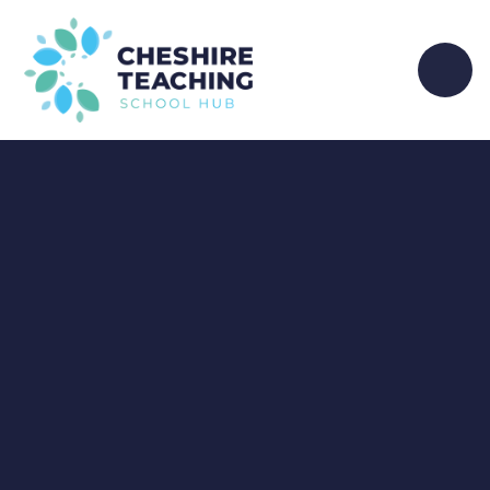
Skip to content ↓