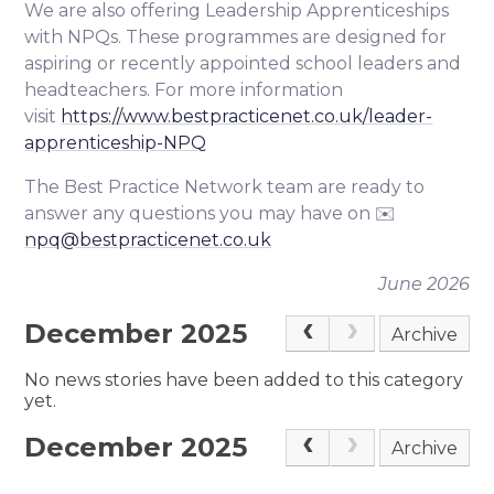
We are also offering Leadership Apprenticeships
with NPQs. These programmes are designed for
aspiring or recently appointed school leaders and
headteachers. For more information
visit
https://www.bestpracticenet.co.uk/leader-
apprenticeship-NPQ
The Best Practice Network team are ready to
answer any questions you may have on ✉️
npq@bestpracticenet.co.uk
June 2026
December 2025
Archive
No news stories have been added to this category
yet.
December 2025
Archive