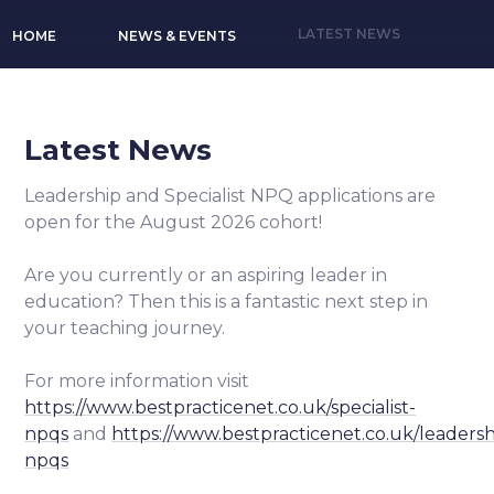
LATEST NEWS
HOME
NEWS & EVENTS
Latest News
Leadership and Specialist NPQ applications are
open for the August 2026 cohort!
Are you currently or an aspiring leader in
education? Then this is a fantastic next step in
your teaching journey.
For more information visit
https://www.bestpracticenet.co.uk/specialist-
npqs
and
https://www.bestpracticenet.co.uk/leadersh
npqs