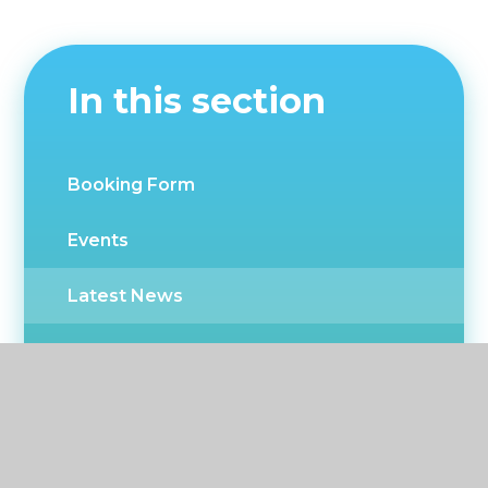
In this section
Booking Form
Events
Latest News
Newsletters
CPD Events
Twitter news