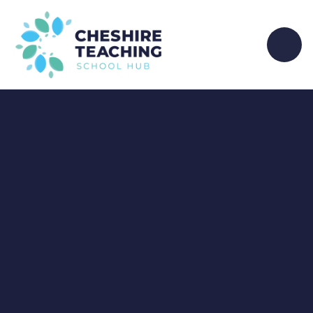
Skip to content ↓